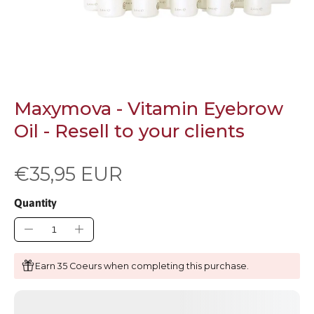
Maxymova - Vitamin Eyebrow
Oil - Resell to your clients
€35,95 EUR
Quantity
Earn 35 Coeurs when completing this purchase.