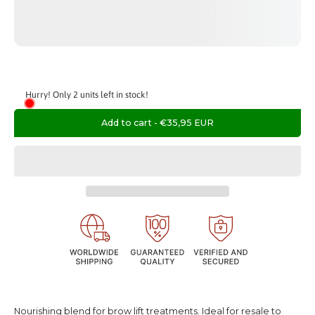
Hurry! Only 2 units left in stock!
Add to cart
-
€35,95 EUR
Nourishing blend for brow lift treatments. Ideal for resale to