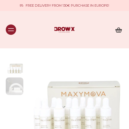
FREE DELIVERY FROM 130€ PURCHASE IN EUROPE!