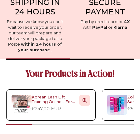
SHIPPING IN
SECURE
24 HOURS
PAYMENT
Because we know you can't
Pay by credit card or
4X
wait to receive your order,
with
PayPal
or
Klarna
our team will prepare and
deliver your package to La
Poste
within 24 hours of
your purchase
.
Your Products in Action!
Korean Lash Lift
Zola -
Training Online – For
&amp;
Artists Who Want to
Lamin
€247,00 EUR
€51,
Stand Out