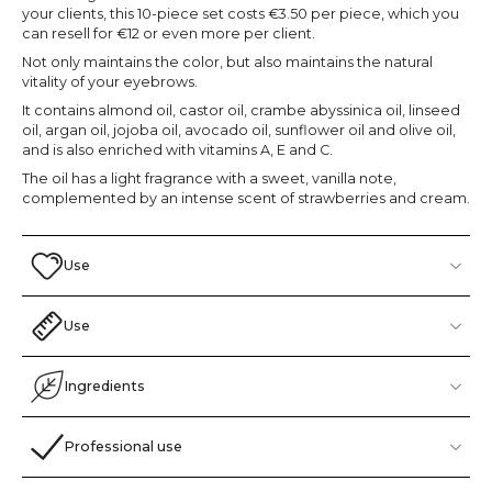
your clients, this 10-piece set costs €3.50 per piece, which you
can resell for €12 or even more per client.
Not only maintains the color, but also maintains the natural
vitality of your eyebrows.
It contains almond oil, castor oil, crambe abyssinica oil, linseed
oil, argan oil, jojoba oil, avocado oil, sunflower oil and olive oil,
and is also enriched with vitamins A, E and C.
The oil has a light fragrance with a sweet, vanilla note,
complemented by an intense scent of strawberries and cream.
Use
Use
Ingredients
Professional use